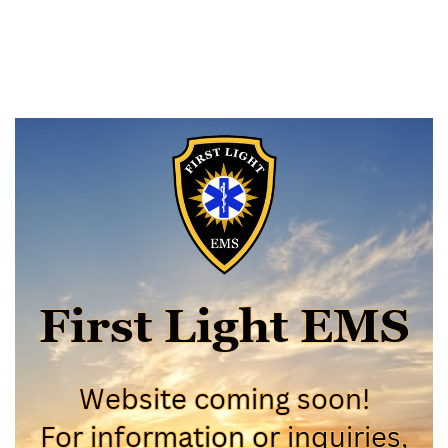
First Light EMS
First Light EMS
Website coming soon!
Website coming soon!
For information or inquiries,
For information or inquiries,